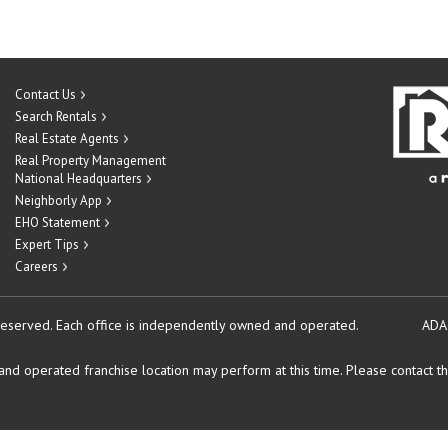
Contact Us
Search Rentals
Real Estate Agents
Real Property Management
National Headquarters
Neighborly App
EHO Statement
Expert Tips
Careers
reserved.
Each office is independently owned and operated.
ADA
d operated franchise location may perform at this time. Please contact the