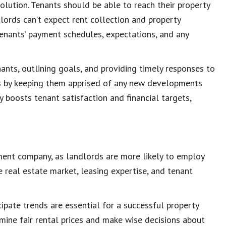
olution
. Tenants should be able to reach their property
lords can’t expect
rent collection and property
 tenants’ payment schedules, expectations, and any
nants
, outlining goals, and providing timely responses to
rs by keeping them apprised of any new developments
 boosts tenant satisfaction and financial targets,
ment company
, as landlords are more likely to employ
he
real estate market
, leasing expertise, and
tenant
ipate trends are essential for a successful property
rmine
fair rental prices
and make wise decisions about