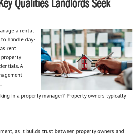
Key Qualities Landlords Seek
nage a rental
 to handle day-
 as
rent
 property
entials. A
management
.
eking in a property manager
? Property owners typically
ement, as it builds trust between
property owners and