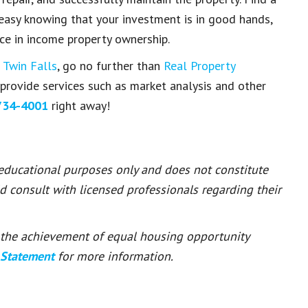
 easy knowing that your investment is in good hands,
ce in
income property ownership
.
n
Twin Falls
, go no further than
Real Property
e provide services such as market analysis and other
734-4001
right away!
 educational purposes only and does not constitute
ld consult with licensed professionals regarding their
or the achievement of equal housing opportunity
 Statement
for more information.