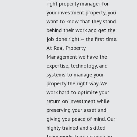
right property manager for
your investment property, you
want to know that they stand
behind their work and get the
job done right – the first time.
At Real Property
Management we have the
expertise, technology, and
systems to manage your
property the right way. We
work hard to optimize your
return on investment while
preserving your asset and
giving you peace of mind. Our
highly trained and skilled
team works hard so you can