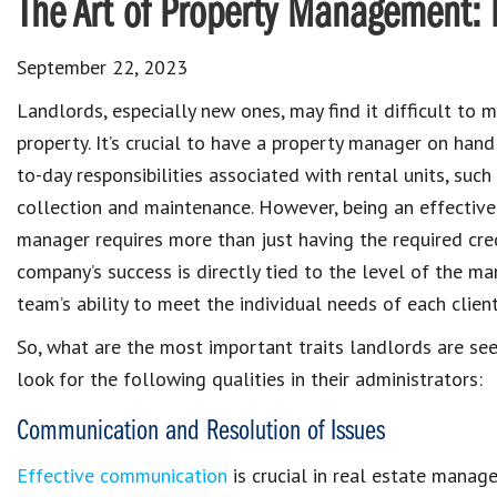
The Art of Property Management: 
September 22, 2023
Landlords
, especially new ones, may find it difficult to
ma
property
. It’s crucial to have a
property manager
on hand
to-day
responsibilities associated with rental units
, such
collection and maintenance
. However, being an
effective
manager
requires more than just having the required cred
company’s success is directly tied to the level of the 
team’s ability to meet the individual needs of each client
So, what are the most important traits
landlords are se
look for the following qualities in their administrators:
Communication and Resolution of Issues
Effective communication
is crucial in real estate manag