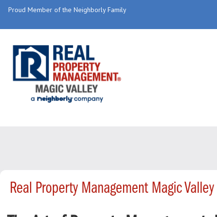
Proud Member of the Neighborly Family
Real Property Management Magic Valley