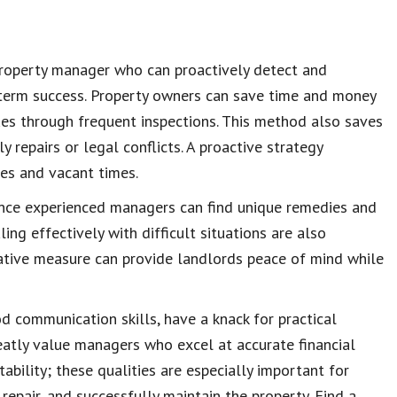
property manager
who can proactively detect and
term success.
Property owners
can save time and money
ues
through frequent
inspections
. This method also
saves
y repairs or legal conflicts. A proactive strategy
tes and vacant times.
ince experienced managers can find unique remedies and
ing effectively with difficult situations are also
tative measure can provide
landlords peace of mind
while
od
communication skills
, have a knack for practical
reatly value managers who excel at accurate
financial
tability
; these qualities are especially important for
repair, and successfully
maintain the property
. Find a