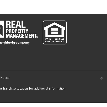
 Notice
 franchise location for additional information.