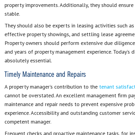
property improvements
. Additionally, they should ensure
stable
.
They should also be experts in leasing activities such a
effective property showings, and settling lease agreeme
Property owners should perform extensive due diligence by
and years of
property management experience
. Today’s
d
absolutely essential.
Timely Maintenance and Repairs
A property manager’s contribution to the
tenant satisfac
cannot be overstated. An excellent
management firm
pa
maintenance and repair needs
to prevent expensive prob
experience
. Accessibility and outstanding customer serv
competent manager
.
Frequent checks and
proactive maintenance tasks
, for i