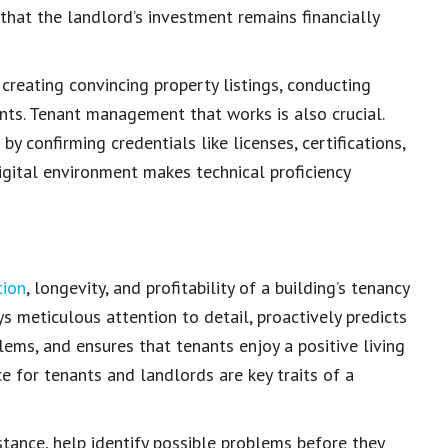
 that the landlord’s
investment remains financially
s creating convincing
property listings
, conducting
nts. Tenant management that works is also crucial.
 confirming credentials like licenses, certifications,
igital environment
makes technical proficiency
tion
, longevity, and profitability of a building’s tenancy
ys meticulous attention to detail, proactively predicts
lems, and ensures that tenants enjoy a
positive living
ice for tenants and landlords are
key traits of a
nstance, help identify possible problems before they