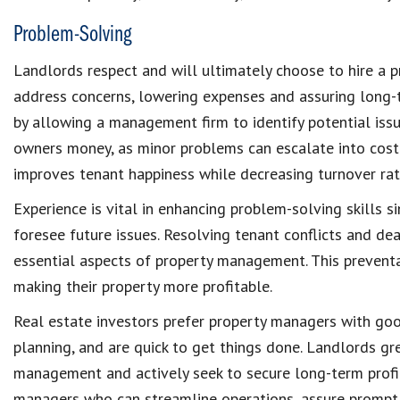
Problem-Solving
Landlords
respect and will ultimately choose to
hire a 
address concerns, lowering expenses and assuring long-
by allowing a management firm to identify
potential iss
owners money
, as minor problems can escalate into costl
improves
tenant happiness
while decreasing turnover ra
Experience is vital in enhancing
problem-solving skills
s
foresee future issues.
Resolving tenant conflicts
and deal
essential aspects of
property management
. This preven
making their property more
profitable
.
Real estate investors prefer
property managers
with go
planning, and are quick to get things done. Landlords g
management
and actively seek to secure
long-term profi
managers who can streamline operations, assure prompt 