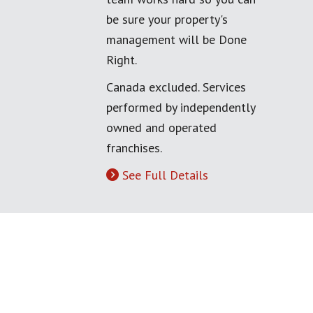
be sure your property's
management will be Done
Right.
Canada excluded. Services
performed by independently
owned and operated
franchises.
See Full Details