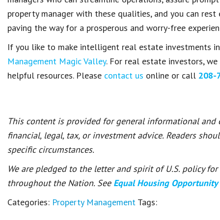
property manager with these qualities, and you can rest
paving the way for a prosperous and worry-free experien
If you like to make intelligent real estate investments i
Management Magic Valley
. For real estate investors, w
helpful resources. Please
contact us
online or call
208-
This content is provided for general informational and
financial, legal, tax, or investment advice. Readers shou
specific circumstances.
We are pledged to the letter and spirit of U.S. policy f
throughout the Nation. See
Equal Housing Opportunity
Categories:
Property Management
Tags: