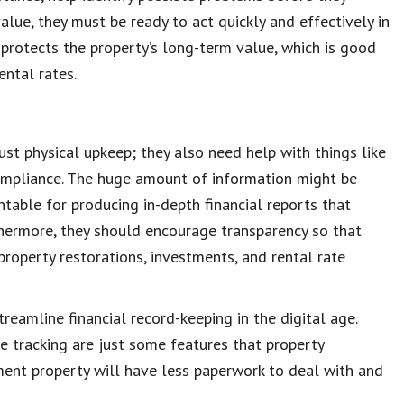
value
, they must be ready to act quickly and effectively in
r
protects the property’s
long-term value
, which is good
ental rates.
t physical upkeep; they also need help with things like
ompliance
. The huge amount of information might be
ntable for producing in-depth
financial reports
that
thermore, they should encourage transparency so that
property restorations
, investments, and rental rate
treamline
financial record-keeping
in the digital age.
se tracking are just some features that
property
tment property will have less paperwork to deal with and