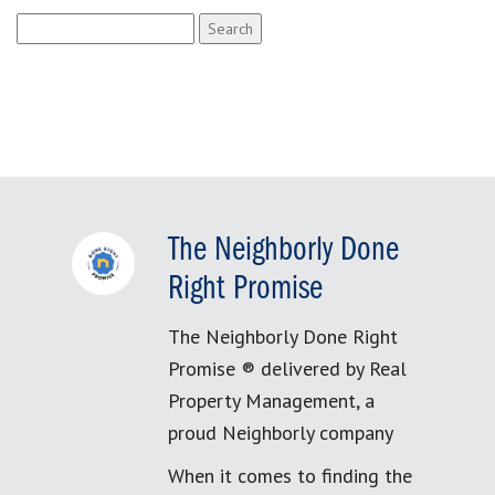
Search
for:
The Neighborly Done
Right Promise
The Neighborly Done Right
Promise ® delivered by Real
Property Management, a
proud Neighborly company
When it comes to finding the