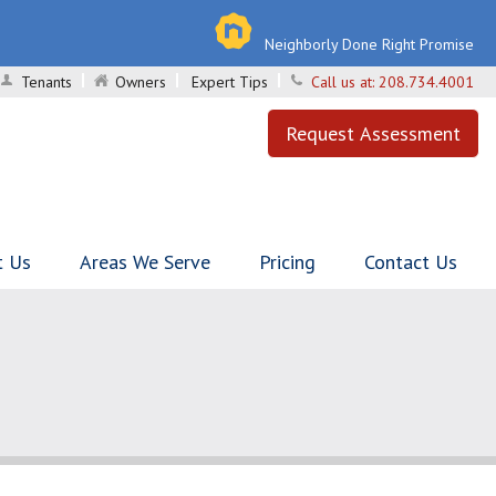
Neighborly Done Right Promise
Tenants
Owners
Expert Tips
Call us at:
208.734.4001
Request Assessment
t Us
Areas We Serve
Pricing
Contact Us