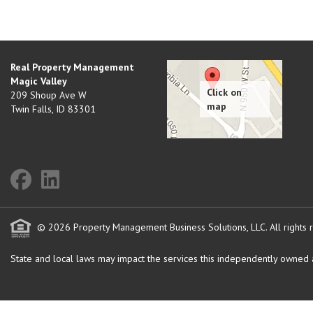
Real Property Management
Magic Valley
209 Shoup Ave W
Twin Falls
,
ID
83301
© 2026 Property Management Business Solutions, LLC. All rights 
State and local laws may impact the services this independently owned an