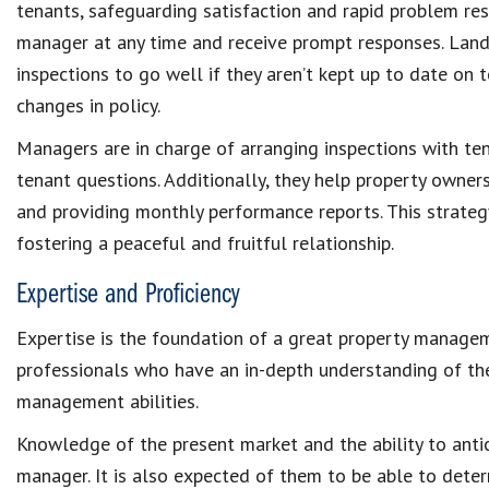
tenants
, safeguarding satisfaction and rapid
problem res
manager at any time and receive prompt responses. Land
inspections
to go well if they aren’t kept up to date on
changes in policy.
Managers are in charge of arranging
inspections with te
tenant questions. Additionally, they help property owne
and providing monthly performance reports. This strategy
fostering a peaceful and fruitful relationship.
Expertise and Proficiency
Expertise is the foundation of a great
property manage
professionals who have an in-depth understanding of t
management
abilities.
Knowledge of the present market and the ability to antic
manager. It is also expected of them to be able to dete