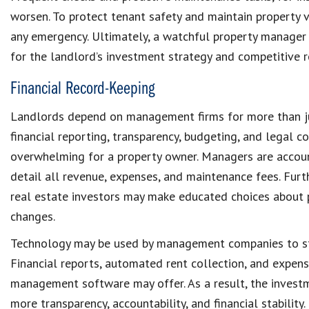
worsen. To protect
tenant safety
and maintain
property 
any emergency. Ultimately, a watchful
property manage
for the landlord’s investment strategy and competitive r
Financial Record-Keeping
Landlords depend on management firms for more than jus
financial reporting, transparency, budgeting, and
legal c
overwhelming for a
property owner
. Managers are accou
detail all revenue, expenses, and
maintenance fees
. Fur
real estate investors
may make educated choices about
changes.
Technology may be used by management companies to s
Financial reports, automated rent collection, and expen
management software
may offer. As a result, the inves
more transparency, accountability, and financial stability.