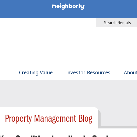
Search Rentals
Creating Value
Investor Resources
Abou
 - Property Management Blog