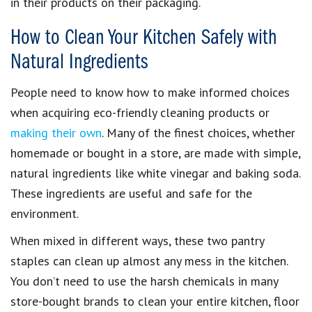
in their products on their packaging.
How to Clean Your Kitchen Safely with
Natural Ingredients
People need to know how to make
informed choices
when acquiring
eco-friendly cleaning products
or
making their own
. Many of the finest choices, whether
homemade or bought in a store, are made with simple,
natural ingredients like white vinegar and baking soda
.
These ingredients are useful and safe for the
environment.
When mixed in different ways, these two
pantry
staples
can clean up almost any mess in the kitchen.
You don’t need to use the
harsh chemicals in many
store-bought brands
to
clean your entire kitchen, floor