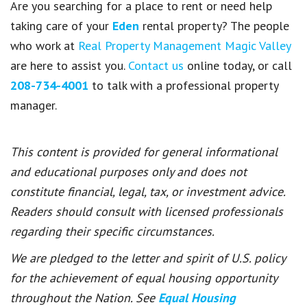
Are you searching for a place to rent or need help
taking care of your
Eden
rental property? The people
who work at
Real Property Management Magic Valley
are here to assist you.
Contact us
online today, or call
208-734-4001
to talk with a professional property
manager.
This content is provided for general informational
and educational purposes only and does not
constitute financial, legal, tax, or investment advice.
Readers should consult with licensed professionals
regarding their specific circumstances.
We are pledged to the letter and spirit of U.S. policy
for the achievement of equal housing opportunity
throughout the Nation. See
Equal Housing