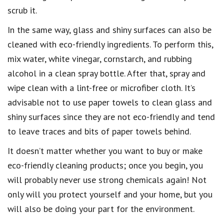
scrub it
.
In the same way,
glass and shiny surfaces can also be
cleaned with eco-friendly ingredients
. To perform this,
mix water, white vinegar, cornstarch, and rubbing
alcohol in a clean spray bottle. After that,
spray and
wipe clean with a lint-free or microfiber cloth
. It’s
advisable not to use paper towels to
clean glass and
shiny surfaces
since they are not
eco-friendly
and tend
to leave traces and bits of paper towels behind.
It doesn’t matter whether you want to
buy or make
eco-friendly cleaning products
; once you begin, you
will probably never use strong chemicals again! Not
only will you
protect yourself and your home
, but you
will also be doing your part for the
environment.