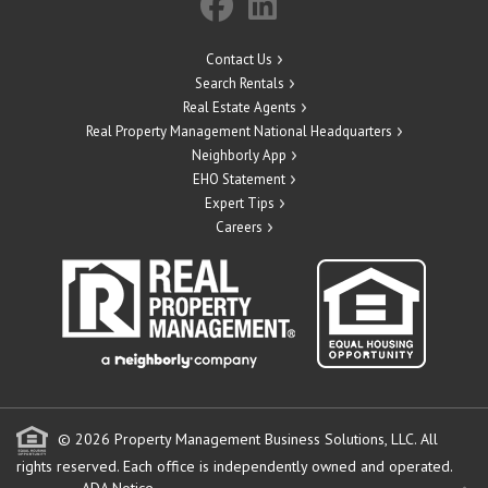
Contact Us
Search Rentals
Real Estate Agents
Real Property Management National Headquarters
Neighborly App
EHO Statement
Expert Tips
Careers
© 2026 Property Management Business Solutions, LLC. All
rights reserved.
Each office is independently owned and operated.
ADA Notice