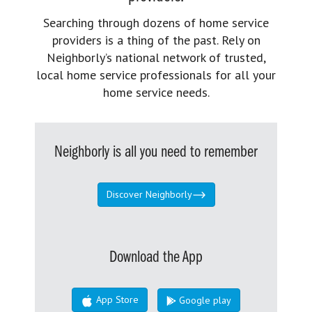
Searching through dozens of home service
providers is a thing of the past. Rely on
Neighborly’s national network of trusted,
local home service professionals for all your
home service needs.
Neighborly is all you need to remember
Discover Neighborly
Download the App
App Store
Google play