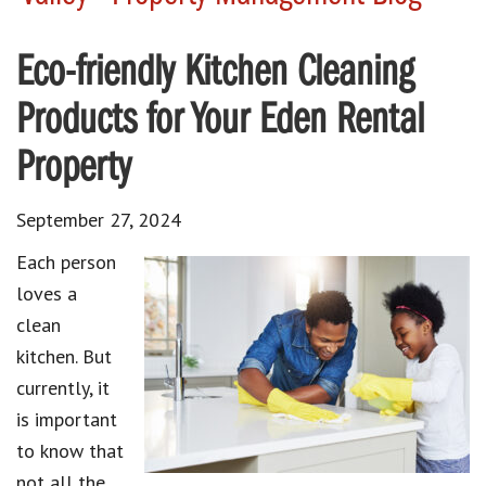
Eco-friendly Kitchen Cleaning
Products for Your Eden Rental
Property
September 27, 2024
Each person
loves a
clean
kitchen
. But
currently, it
is important
to know that
not all the