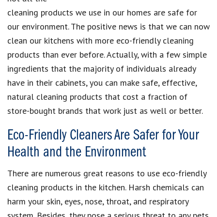
cleaning products we use in our homes are safe for
our environment.
The positive news is that we can now
clean our kitchens with more
eco-friendly cleaning
product
s than ever before. Actually, with a
few simple
ingredients
that the majority of individuals already
have in their cabinets, you can
make safe, effective,
natural cleaning products
that
cost a fraction of
store-bought brands
that work just as well or better.
Eco-Friendly Cleaners Are Safer for Your
Health and the Environment
There are numerous great reasons to use
eco-friendly
cleaning products
in the kitchen.
Harsh chemicals can
harm your skin, eyes, nose, throat, and respiratory
system
. Besides, they pose a
serious threat to any pets