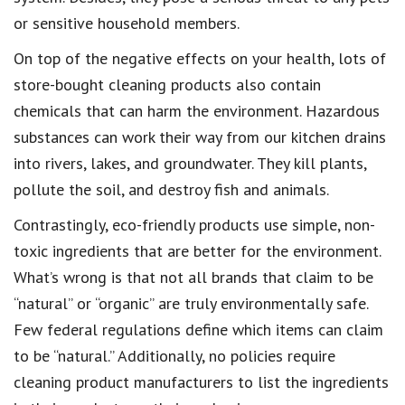
or sensitive household members
.
On top of the
negative effects on your health
, lots of
store-bought cleaning products
also contain
chemicals that can harm the environment
. Hazardous
substances can work their way from our kitchen drains
into rivers, lakes, and groundwater. They kill plants,
pollute the soil
, and destroy fish and animals.
Contrastingly,
eco-friendly products use simple, non-
toxic ingredients
that are
better for the environment
.
What’s wrong is that not all
brands that claim to be
“natural” or “organic”
are truly environmentally safe.
Few
federal regulations
define which items can claim
to be “natural.” Additionally, no policies
require
cleaning product manufacturers to list the ingredients