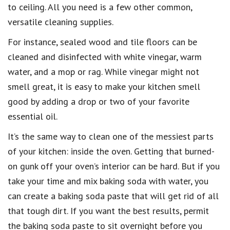
to ceiling
. All you need is a few other common,
versatile cleaning supplies
.
For instance, sealed wood and tile floors can
be
cleaned and disinfected with white vinegar
, warm
water, and a mop or rag. While vinegar might not
smell great, it is easy to make your kitchen smell
good by
adding a drop or two of your favorite
essential oil
.
It’s the same way to
clean one of the messiest parts
of your kitchen: inside the oven
. Getting that
burned-
on gunk off your oven’s interior
can be hard. But if you
take your time and mix baking soda with water, you
can
create a baking soda paste
that will get rid of all
that tough dirt. If you want the best results, permit
the
baking soda paste to sit overnight
before you