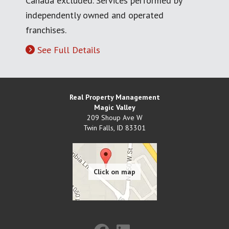
Canada excluded. Services performed by
independently owned and operated
franchises.
See Full Details
Real Property Management
Magic Valley
209 Shoup Ave W
Twin Falls
,
ID
83301