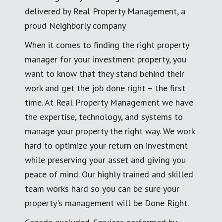
delivered by Real Property Management, a
proud Neighborly company
When it comes to finding the right property
manager for your investment property, you
want to know that they stand behind their
work and get the job done right – the first
time. At Real Property Management we have
the expertise, technology, and systems to
manage your property the right way. We work
hard to optimize your return on investment
while preserving your asset and giving you
peace of mind. Our highly trained and skilled
team works hard so you can be sure your
property's management will be Done Right.