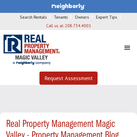
Search Rentals
Tenants
Owners
Expert Tips
Call us at:
208.734.4001
Request Assessment
Real Property Management Magic
Valley - Property Management Blog