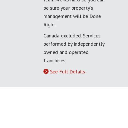
be sure your property's
management will be Done
Right.
Canada excluded. Services
performed by independently
owned and operated
franchises.
See Full Details