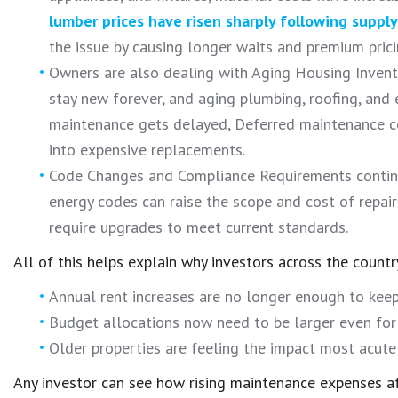
lumber prices have risen sharply following supply
the issue by causing longer waits and premium pricin
Owners are also dealing with Aging Housing Invent
stay new forever, and aging plumbing, roofing, and
maintenance gets delayed, Deferred maintenance c
into expensive replacements.
Code Changes and Compliance Requirements continue
energy codes can raise the scope and cost of repair
require upgrades to meet current standards.
All of this helps explain why investors across the countr
Annual rent increases are no longer enough to keep 
Budget allocations now need to be larger even for r
Older properties are feeling the impact most acutel
Any investor can see how rising maintenance expenses af