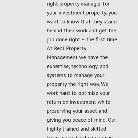
right property manager for
your investment property, you
want to know that they stand
behind their work and get the
job done right – the first time.
At Real Property
Management we have the
expertise, technology, and
systems to manage your
property the right way. We
work hard to optimize your
return on investment while
preserving your asset and
giving you peace of mind. Our
highly trained and skilled
team works hard so you can