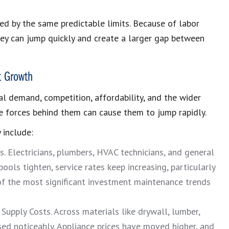
ned by the same predictable limits. Because of labor
hey can jump quickly and create a larger gap between
t Growth
al demand, competition, affordability, and the wider
the forces behind them can cause them to jump rapidly.
 include:
s. Electricians, plumbers, HVAC technicians, and general
ools tighten, service rates keep increasing, particularly
 of the most significant investment maintenance trends
Supply Costs. Across materials like drywall, lumber,
ased noticeably. Appliance prices have moved higher, and