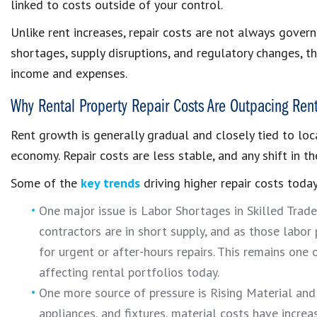
linked to costs outside of your control.
Unlike rent increases, repair costs are not always gover
shortages, supply disruptions, and regulatory changes, t
income and expenses.
Why Rental Property Repair Costs Are Outpacing Ren
Rent growth is generally gradual and closely tied to loc
economy. Repair costs are less stable, and any shift in 
Some of the
key trends
driving higher repair costs today
One major issue is Labor Shortages in Skilled Trade
contractors are in short supply, and as those labor p
for urgent or after-hours repairs. This remains one
affecting rental portfolios today.
One more source of pressure is Rising Material and 
appliances, and fixtures, material costs have incre