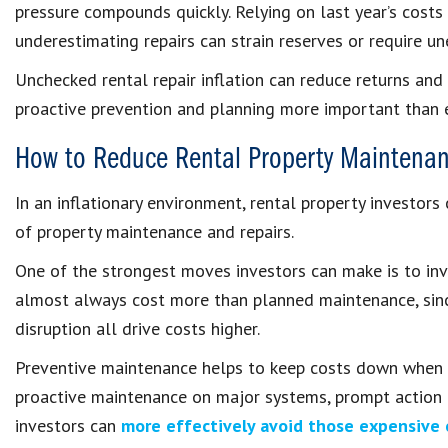
pressure compounds quickly. Relying on last year’s costs 
underestimating repairs can strain reserves or require un
Unchecked rental repair inflation can reduce returns and
proactive prevention and planning more important than e
How to Reduce Rental Property Maintenan
In an inflationary environment, rental property investors 
of property maintenance and repairs.
One of the strongest moves investors can make is to inve
almost always cost more than planned maintenance, since
disruption all drive costs higher.
Preventive maintenance helps to keep costs down when it
proactive maintenance on major systems, prompt action on
investors can
more effectively avoid those expensive 