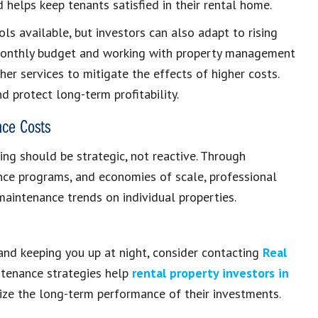
 helps keep tenants satisfied in their rental home.
ls available, but investors can also adapt to rising
 monthly budget and working with property management
er services to mitigate the effects of higher costs.
d protect long-term profitability.
nce Costs
g should be strategic, not reactive. Through
nce programs, and economies of scale, professional
intenance trends on individual properties.
and keeping you up at night, consider contacting
Real
ntenance strategies help
rental property investors in
ize the long-term performance of their investments.