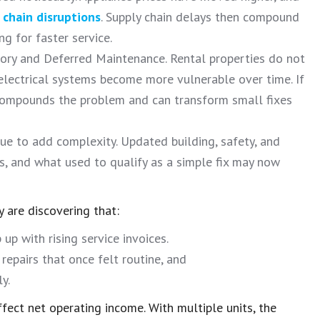
 chain disruptions
. Supply chain delays then compound
g for faster service.
ory and Deferred Maintenance. Rental properties do not
 electrical systems become more vulnerable over time. If
ompounds the problem and can transform small fixes
 to add complexity. Updated building, safety, and
s, and what used to qualify as a simple fix may now
y are discovering that:
up with rising service invoices.
epairs that once felt routine, and
y.
fect net operating income. With multiple units, the