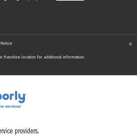
 Notice
 franchise location for additional information.
rvice providers.