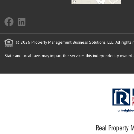
© 2026 Property Management Business Solutions, LLC. All rights 
State and local laws may impact the services this independently owned an
Real Property M