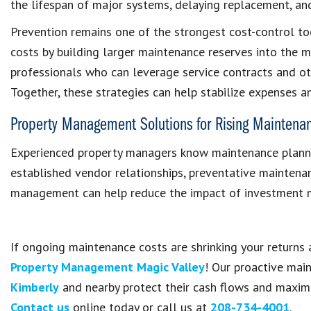
the lifespan of major systems, delaying replacement, and
Prevention remains one of the strongest cost-control too
costs by building larger maintenance reserves into the
professionals who can leverage service contracts and oth
Together, these strategies can help stabilize expenses an
Property Management Solutions for Rising Maintena
Experienced property managers know maintenance plannin
established vendor relationships, preventative maintena
management can help reduce the impact of investment ma
If ongoing maintenance costs are shrinking your returns 
Property Management Magic Valley
! Our proactive mai
Kimberly
and nearby protect their cash flows and maxim
Contact us
online today or call us at
208-734-4001
.