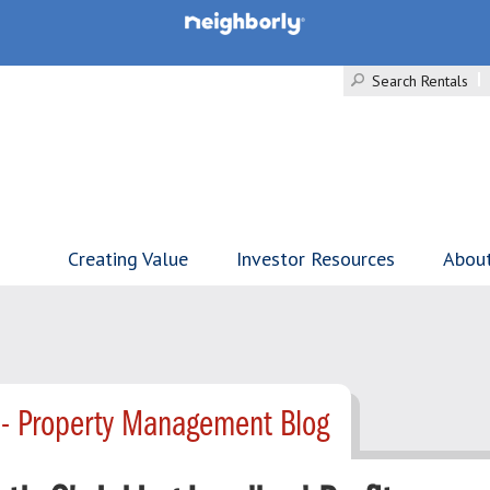
Search Rentals
Creating Value
Investor Resources
Abou
 - Property Management Blog