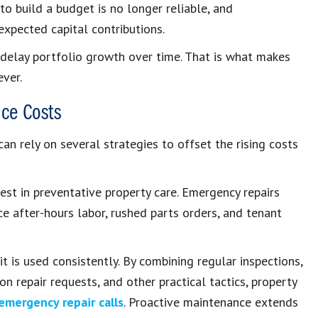
to build a budget is no longer reliable, and
expected capital contributions.
 delay portfolio growth over time. That is what makes
ver.
ce Costs
can rely on several strategies to offset the rising costs
st in preventative property care. Emergency repairs
 after-hours labor, rushed parts orders, and tenant
 is used consistently. By combining regular inspections,
 repair requests, and other practical tactics, property
emergency repair calls
. Proactive maintenance extends