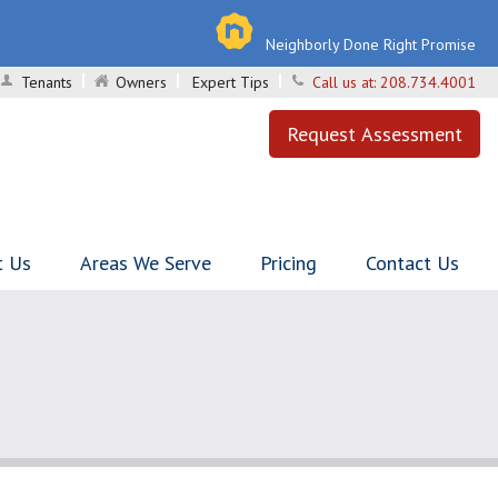
Neighborly Done Right Promise
Tenants
Owners
Expert Tips
Call us at:
208.734.4001
Request Assessment
t Us
Areas We Serve
Pricing
Contact Us