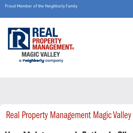
Proud Member of the Neighborly Family
Real Property Management Magic Valley