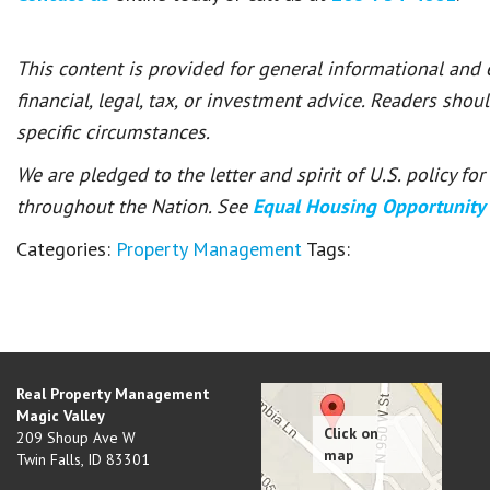
This content is provided for general informational and
financial, legal, tax, or investment advice. Readers shou
specific circumstances.
We are pledged to the letter and spirit of U.S. policy f
throughout the Nation. See
Equal Housing Opportunity
Categories:
Property Management
Tags:
Real Property Management
Magic Valley
209 Shoup Ave W
Twin Falls
,
ID
83301