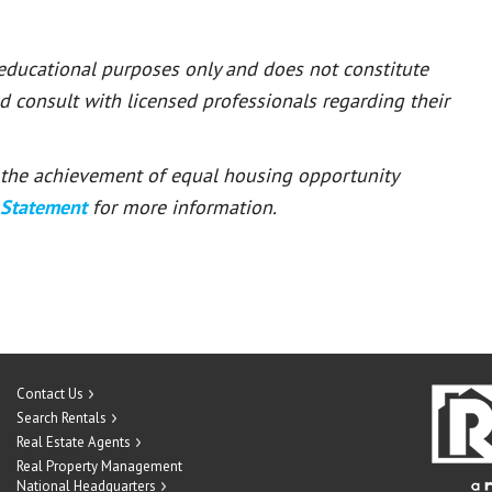
 educational purposes only and does not constitute
ld consult with licensed professionals regarding their
or the achievement of equal housing opportunity
 Statement
for more information.
Contact Us
Search Rentals
Real Estate Agents
Real Property Management
National Headquarters