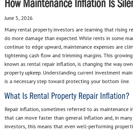
How Maintenance Inflation Is Silen
June 5, 2026
Many rental property investors are learning that rising r
do more damage than expected. While rents in some ma
continue to edge upward, maintenance expenses are clim
tightening cash flow and trimming margins. This growin
known as rental repair inflation, is changing the way own
property upkeep. Understanding current investment main
is a necessary step toward protecting your bottom line.
What Is Rental Property Repair Inflation?
Repair inflation, sometimes referred to as maintenance in
that can move faster than general inflation and, in many
investors, this means that even well-performing properti