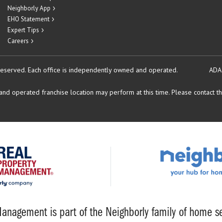
Neighborly App
EHO Statement
Expert Tips
Careers
reserved.
Each office is independently owned and operated.
ADA
d operated franchise location may perform at this time. Please contact the
anagement is part of the Neighborly family of home se