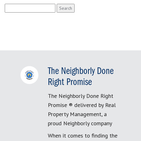
Search
for:
The Neighborly Done
Right Promise
The Neighborly Done Right
Promise ® delivered by Real
Property Management, a
proud Neighborly company
When it comes to finding the