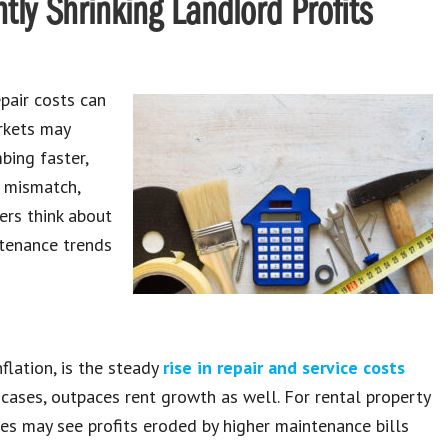
tly Shrinking Landlord Profits
epair costs can
rkets may
bing faster,
g mismatch,
ers think about
tenance trends
flation, is the steady
rise in repair and service costs
 cases, outpaces rent growth as well. For rental property
es may see profits eroded by higher maintenance bills