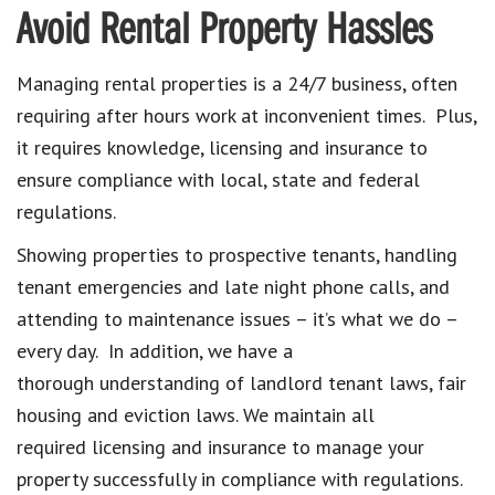
Avoid Rental Property Hassles
Managing rental properties is a 24/7 business, often
requiring after hours work at inconvenient times. Plus,
it requires knowledge, licensing and insurance to
ensure compliance with local, state and federal
regulations.
Showing properties to prospective tenants, handling
tenant emergencies and late night phone calls, and
attending to maintenance issues – it’s what we do –
every day. In addition, we have a
thorough understanding of landlord tenant laws, fair
housing and eviction laws. We maintain all
required licensing and insurance to manage your
property successfully in compliance with regulations.