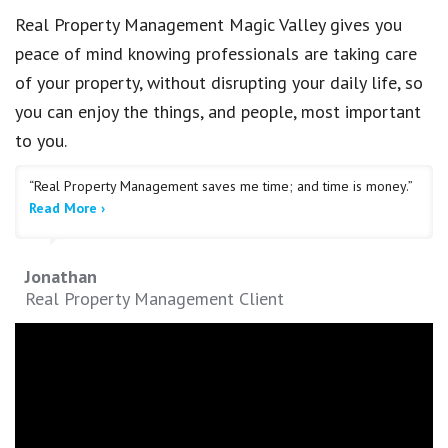
Real Property Management Magic Valley gives you
peace of mind knowing professionals are taking care
of your property, without disrupting your daily life, so
you can enjoy the things, and people, most important
to you.
“Real Property Management saves me time; and time is money.”
Read More ›
Jonathan
Real Property Management Client