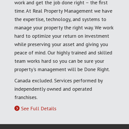
work and get the job done right – the first
time. At Real Property Management we have
the expertise, technology, and systems to
manage your property the right way. We work
hard to optimize your return on investment
while preserving your asset and giving you
peace of mind. Our highly trained and skilled
team works hard so you can be sure your
property's management will be Done Right.
Canada excluded. Services performed by
independently owned and operated
franchises.
See Full Details