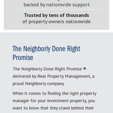
backed by nationwide support
Trusted by tens of thousands
of property owners nationwide
The Neighborly Done Right
Promise
The Neighborly Done Right Promise ®
delivered by Real Property Management, a
proud Neighborly company
When it comes to finding the right property
manager for your investment property, you
want to know that they stand behind their