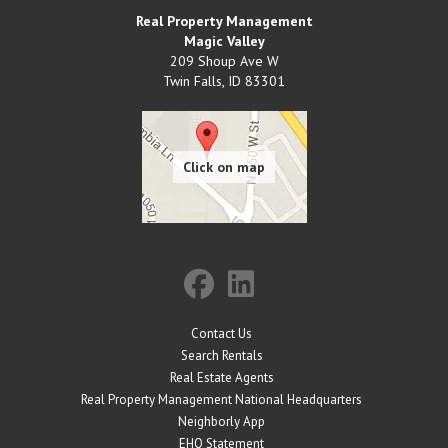
Real Property Management
Magic Valley
209 Shoup Ave W
Twin Falls
,
ID
83301
Contact Us
Search Rentals
Real Estate Agents
Real Property Management National Headquarters
Neighborly App
EHO Statement