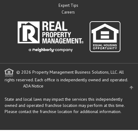
Expert Tips
Careers
© 2026 Property Management Business Solutions, LLC. All
rights reserved.
Each office is independently owned and operated.
ADA Notice
State and local laws may impact the services this independently
owned and operated franchise location may perform at this time.
Please contact the franchise location for additional information.