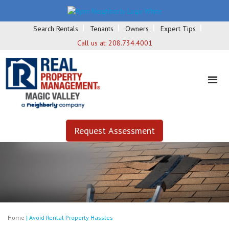
Search Rentals
Tenants
Owners
Expert Tips
Call us at:
208.734.4001
Request Assessment
Home
|
Avoid Rental Property Hassles