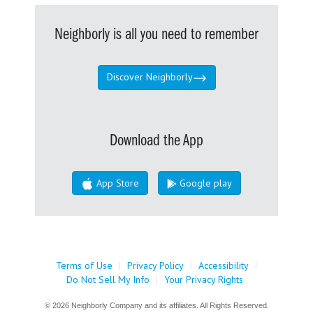
Neighborly is all you need to remember
Discover Neighborly
Download the App
App Store
Google play
Terms of Use
|
Privacy Policy
|
Accessibility
|
Do Not Sell My Info
|
Your Privacy Rights
© 2026 Neighborly Company and its affiliates. All Rights Reserved.