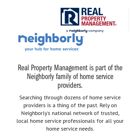
Real Property Management is part of the
Neighborly family of home service
providers.
Searching through dozens of home service
providers is a thing of the past. Rely on
Neighborly’s national network of trusted,
local home service professionals for all your
home service needs.