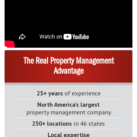
The Real Property Management
Advantage
25+ years
of experience
North America’s largest
property management company
250+ locations
in 46 states
Local expertise